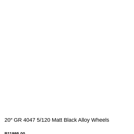
Useful links
Privacy Policy
Returns
Terms & Conditions
Contact Us
Latest News
Our Sitemap
20″ GR 4047 5/120 Matt Black Alloy Wheels
R
11995,00