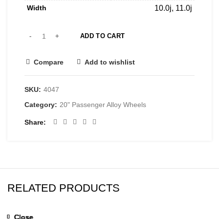
Width
10.0j, 11.0j
ADD TO CART
Compare
Add to wishlist
SKU:
4047
Category:
20" Passenger Alloy Wheels
Share
RELATED PRODUCTS
Close
Close
Close
Close
Close
Close
Close
Close
Close
Close
Close