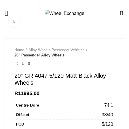
Call/Whatsapp us on 081 453 8683
0
Click to enlarge
Home
Alloy Wheels Passenger Vehicles
20" Passenger Alloy Wheels
20″ GR 4047 5/120 Matt Black Alloy
Wheels
R
11995,00
Centre Bore
74.1
Off-set
38/40
PCD
5/120