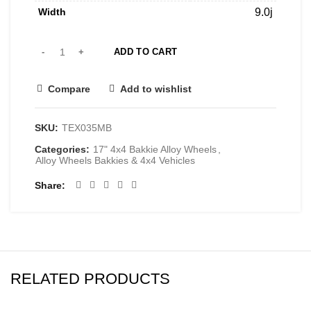
Width
9.0j
ADD TO CART
Compare
Add to wishlist
SKU:
TEX035MB
Categories:
17" 4x4 Bakkie Alloy Wheels
,
Alloy Wheels Bakkies & 4x4 Vehicles
Share
RELATED PRODUCTS