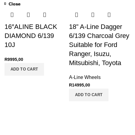
Close
Close
Close
Close
Close
Close
Close
Close
Close
Close
Close
Close
Close
Close
Close
Close
Close
Close
16″ALINE BLACK
18” A-Line Dagger
DIAMOND 6/139
6/139 Charcoal Grey
10J
Suitable for Ford
Ranger, Isuzu,
R
9995,00
Mitsubishi, Toyota
ADD TO CART
A-Line Wheels
R
14995,00
ADD TO CART