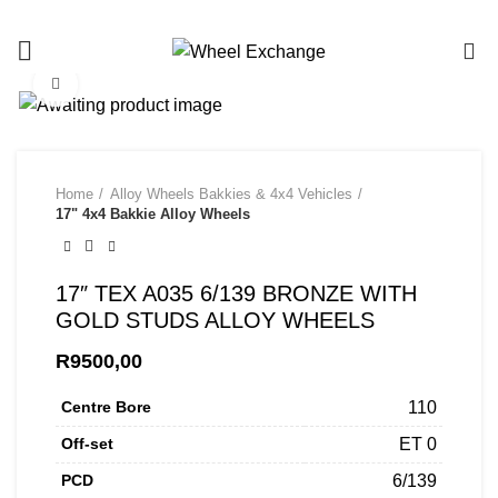
Call/Whatsapp us on 081 453 8683
0
Click to enlarge
Home
Alloy Wheels Bakkies & 4x4 Vehicles
17" 4x4 Bakkie Alloy Wheels
17″ TEX A035 6/139 BRONZE WITH
GOLD STUDS ALLOY WHEELS
R
9500,00
Centre Bore
110
Off-set
ET 0
PCD
6/139